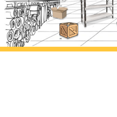
Ayorack Office Jakarta
Ayor
Jl. Daan Mogot I No.3, Tj. Duren
Jl. Si
Utara, Kec. Grogol petamburan,
Kulon
Kota Jakarta Barat, Daerah Khusus
Semar
Ibukota Jakarta 11470
Ayorack Office Rawa Buaya
Jl. Lkr. Luar Barat No.9A, Rw.
Buaya, Kecamatan Cengkareng,
Kota Jakarta Barat, Daerah Khusus
Ibukota Jakarta 11740