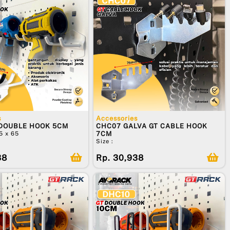
s
Accessories
 DOUBLE HOOK 5CM
CHC07 GALVA GT CABLE HOOK
55 x 65
7CM
Size :
38
Rp. 30,938