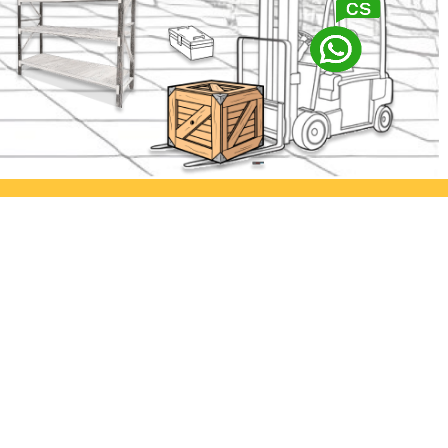
abaya
Ayorack Office Kamal
lia Permai
Jl. Kamal Raya No.29/E, Tegal
. Asem
Alur, Kec. Kalideres, Kota Jakarta
imur
Barat, Daerah Khusus Ibukota
Jakarta 11820