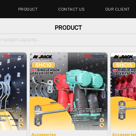
PRODUCT
CONTACT US
OUR CLIENT
PRODUCT
Accessories
Accessorie