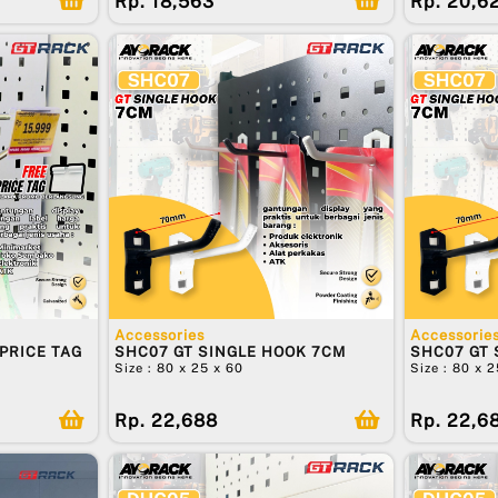
Rp. 18,563
Rp. 20,6
Accessories
Accessorie
PRICE TAG
SHC07 GT SINGLE HOOK 7CM
SHC07 GT 
Size : 80 x 25 x 60
Size : 80 x 
Rp. 22,688
Rp. 22,6