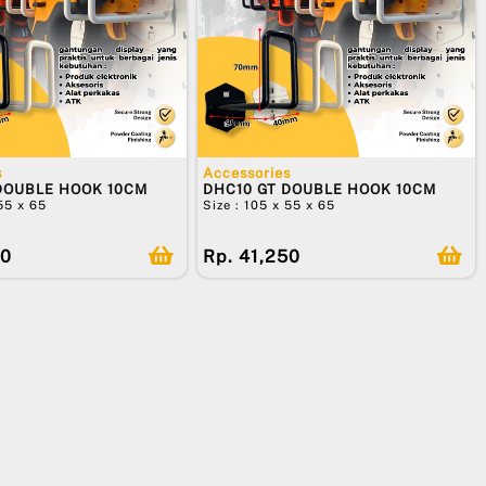
s
Accessories
DOUBLE HOOK 10CM
DHC10 GT DOUBLE HOOK 10CM
 55 x 65
Size : 105 x 55 x 65
50
Rp. 41,250