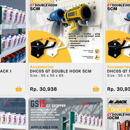
Accessories
Accessorie
ACK 1
DHC05 GT DOUBLE HOOK 5CM
DHC05 GT
Size : 55 x 55 x 65
Size : 55 x 
Rp. 30,938
Rp. 30,9