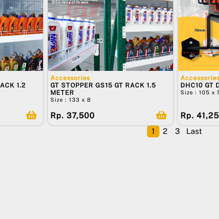
Accessories
Accessorie
ACK 1.2
GT STOPPER GS15 GT RACK 1.5
DHC10 GT 
METER
Size : 105 x
Size : 133 x 8
Rp. 37,500
Rp. 41,2
1
2
3
Last