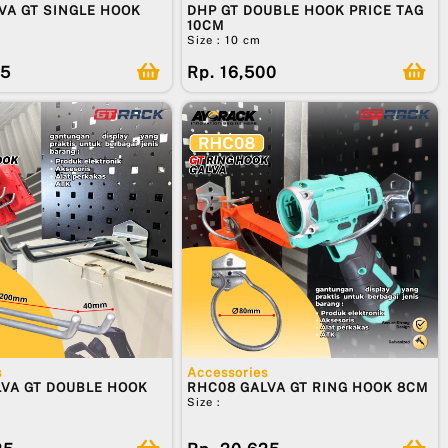
VA GT SINGLE HOOK
DHP GT DOUBLE HOOK PRICE TAG
10CM
Size : 10 cm
75
Rp. 16,500
s
Accessories
VA GT DOUBLE HOOK
RHC08 GALVA GT RING HOOK 8CM
Size :