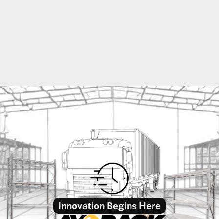
Innovation Begins Here