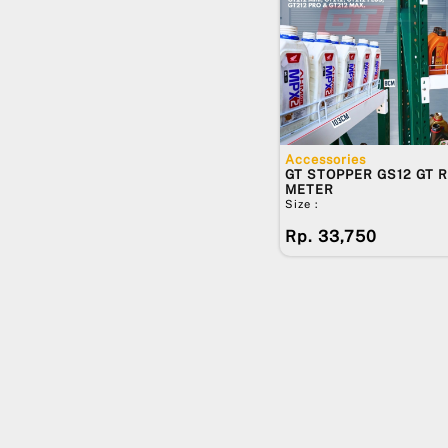
PACKING KAYU TAMBAHAN -
WALLMOUNT
PACKING KAYU TAMBAHAN -
STANDING RACK
DHP10
DHP15
DHP20
Accessories
GT MID-POLE10
GT STOPPER GS12 GT R
METER
GT MID-POLE12
Size :
GT MID-POLE15
Rp. 33,750