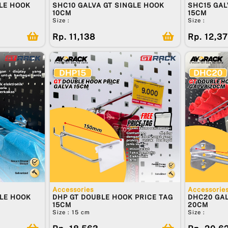
LE HOOK
SHC10 GALVA GT SINGLE HOOK
SHC15 GAL
10CM
15CM
Size :
Size :
Rp. 11,138
Rp. 12,3
Accessories
Accessorie
BLE HOOK
DHP GT DOUBLE HOOK PRICE TAG
DHC20 GAL
15CM
20CM
Size : 15 cm
Size :