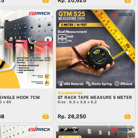
25
Rp. 20,625
s
Accessories
SINGLE HOOK 7CM
GT RACK TAPE MEASURE 5 METER
25 x 60
Size : 6,3 x 3,8 x 6,2
88
Rp. 26,250