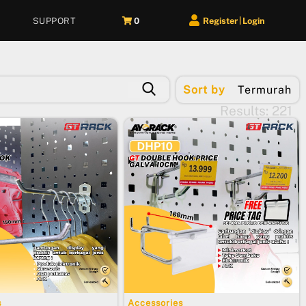
SUPPORT
0
Register
Login
|
Sort by
Termurah
Results: 221
s
Accessories