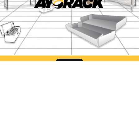
Find Us
ack Office Semarang
Ayorack Office Sur
liwangi No.424, Kalibanteng
Jl. Pergudangan Suri Mu
, Kec. Semarang Barat, Kota
Blok CC-2, Greges, Kec
ang, Jawa Tengah 50145
Rowo, Surabaya, Jawa T
60183