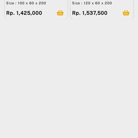
Size : 100 x 60 x 200
Size : 120 x 60 x 200
Rp. 1,425,000
Rp. 1,537,500