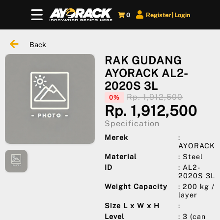
0
Register
Login
|
Back
RAK GUDANG
AYORACK AL2-
2020S 3L
Rp. 1,912,500
0%
Rp. 1,912,500
Specification
Merek
:
AYORACK
Material
: Steel
ID
: AL2-
2020S 3L
Weight Capacity
: 200 kg /
layer
Size L x W x H
:
Level
: 3 (can