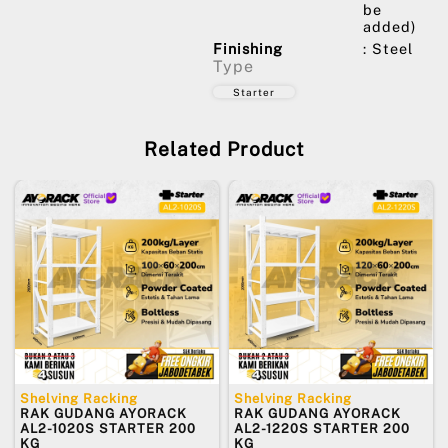
be
added)
Finishing
: Steel
Type
Starter
Related Product
Shelving Racking
Shelving Racking
RAK GUDANG AYORACK
RAK GUDANG AYORACK
AL2-1020S STARTER 200
AL2-1220S STARTER 200
KG
KG