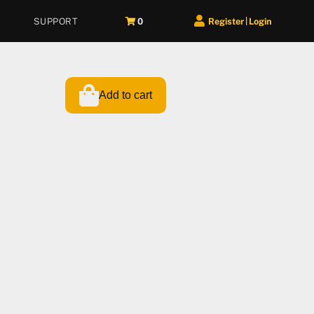
SUPPORT
0
Register
Login
|
Add to cart