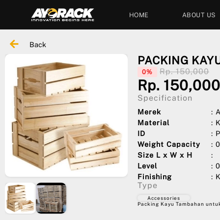
HOME
ABOUT US
Back
PACKING KAY
Rp. 150,000
0%
Rp. 150,00
Specification
Merek
:
Material
: 
ID
:
Weight Capacity
: 
Size L x W x H
:
Level
: 
Finishing
: 
Type
Accessories
Packing Kayu Tambahan untuk