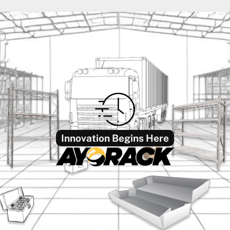
Innovation Begins Here