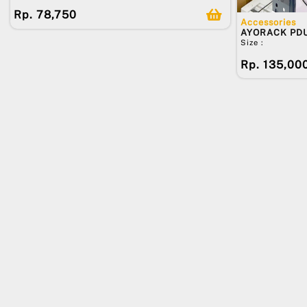
Rp. 78,750
Accessories
AYORACK PD
Size :
Rp. 135,00