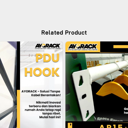
Related Product