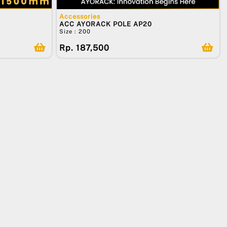
Accessories
ACC AYORACK POLE AP20
Size : 200
Rp. 187,500