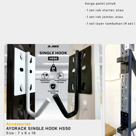
harga palet untuk
- 1 set rak starter, atau
- 1 set rak jointer, atau
- 1 set layer tambahan (4 set )
Accessories
AYORACK SINGLE HOOK HS50
Size : 7 x 6 x 16