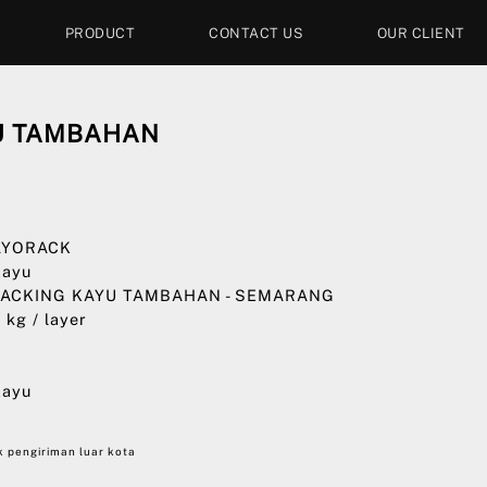
PRODUCT
CONTACT US
OUR CLIENT
U TAMBAHAN
0
 AYORACK
Kayu
 PACKING KAYU TAMBAHAN - SEMARANG
0 kg / layer
0
Kayu
 pengiriman luar kota