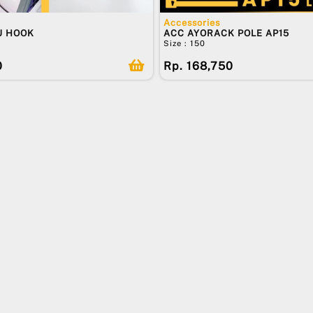
Accessories
U HOOK
ACC AYORACK POLE AP15
Size : 150
0
Rp. 168,750