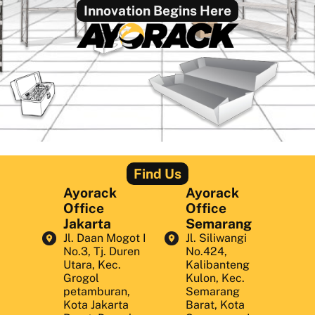
Innovation Begins Here
Find Us
Ayorack
Ayorack
Office
Office
Jakarta
Semarang
Jl. Daan Mogot I
Jl. Siliwangi
No.3, Tj. Duren
No.424,
Utara, Kec.
Kalibanteng
Grogol
Kulon, Kec.
petamburan,
Semarang
Kota Jakarta
Barat, Kota